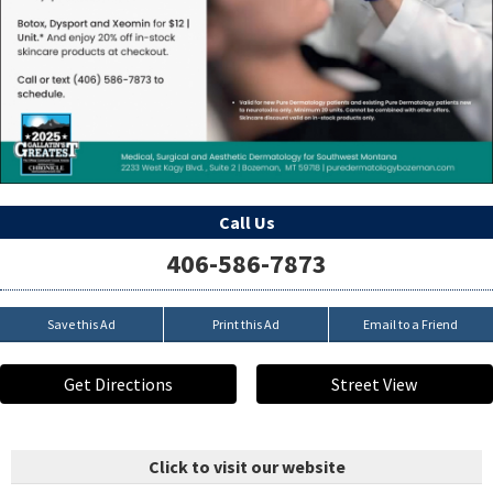
Call Us
406-586-7873
Save this Ad
Print this Ad
Email to a Friend
Get Directions
Street View
Click to visit our website