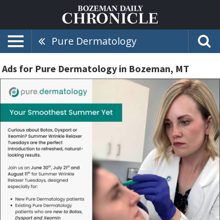
Pure Dermatology
Ads for Pure Dermatology in Bozeman, MT