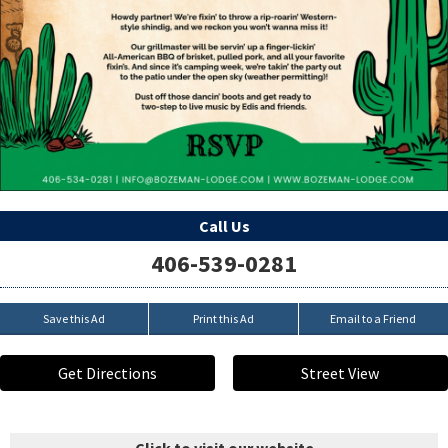
Call Us
406-539-0281
Save this Ad
Print this Ad
Email to a Friend
Get Directions
Street View