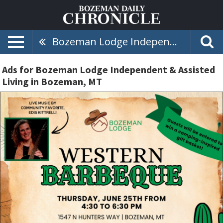
Bozeman Lodge Independent & Assisted Living
Ads for Bozeman Lodge Independent & Assisted
Living in Bozeman, MT