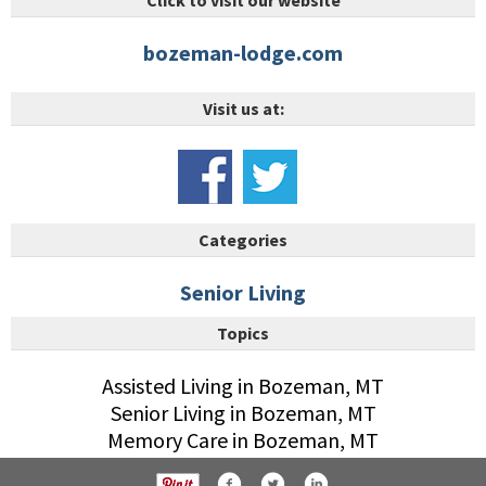
Click to visit our website
bozeman-lodge.com
Visit us at:
Categories
Senior Living
Topics
Assisted Living in Bozeman, MT
Senior Living in Bozeman, MT
Memory Care in Bozeman, MT