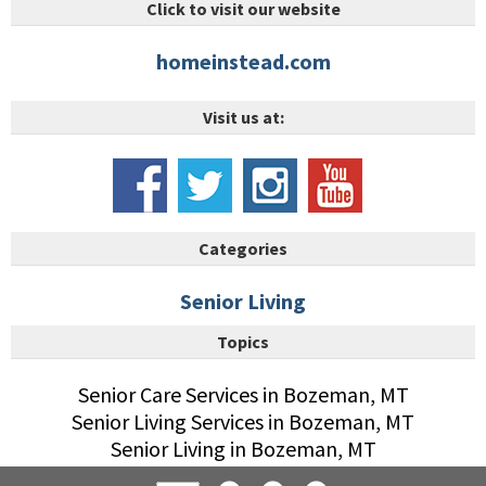
Click to visit our website
homeinstead.com
Visit us at:
Categories
Senior Living
Topics
Senior Care Services in Bozeman, MT
Senior Living Services in Bozeman, MT
Senior Living in Bozeman, MT