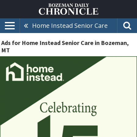
Home Instead Senior Care
Ads for Home Instead Senior Care in Bozeman,
MT