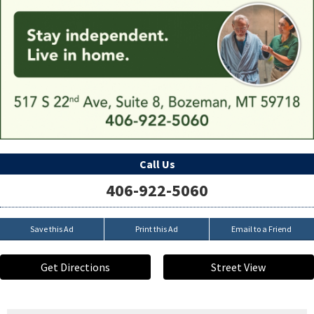
Call Us
406-922-5060
Save this Ad
Print this Ad
Email to a Friend
Get Directions
Street View