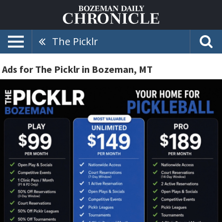
The Picklr
Ads for The Picklr in Bozeman, MT