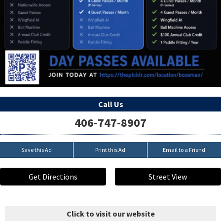
Call Us
406-747-8907
Save this Ad
Print this Ad
Email to a Friend
Get Directions
Street View
Click to visit our website