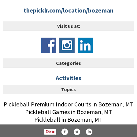
thepicklr.com/location/bozeman
Visit us at:
Categories
Activities
Topics
Pickleball Premium Indoor Courts in Bozeman, MT
Pickleball Games in Bozeman, MT
Pickleball in Bozeman, MT