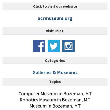
Click to visit our website
acrmuseum.org
Visit us at:
Categories
Galleries & Museums
Topics
Computer Museum in Bozeman, MT
Robotics Museum in Bozeman, MT
Museum in Bozeman, MT