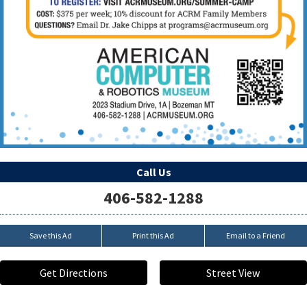
Call Us
406-582-1288
Save this Ad
Print this Ad
Email to a Friend
Get Directions
Street View