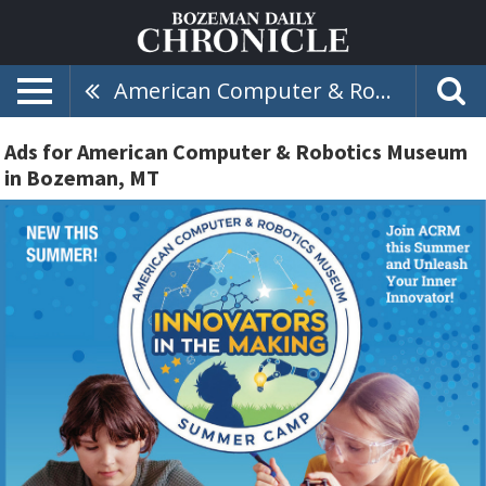
American Computer & Robotics Museum
Ads for American Computer & Robotics Museum
in Bozeman, MT