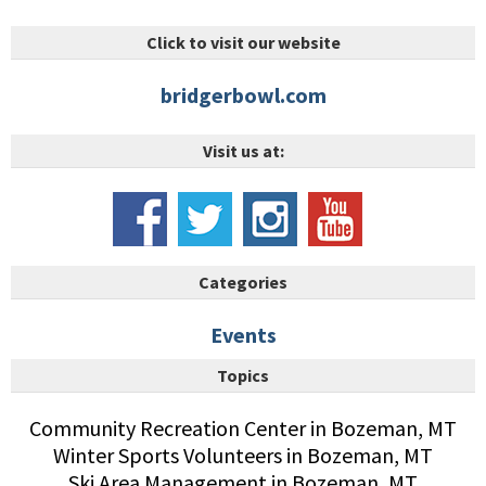
Click to visit our website
bridgerbowl.com
Visit us at:
Categories
Events
Topics
Community Recreation Center in Bozeman, MT
Winter Sports Volunteers in Bozeman, MT
Ski Area Management in Bozeman, MT