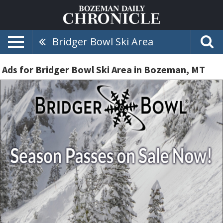
Bridger Bowl Ski Area
Ads for Bridger Bowl Ski Area in Bozeman, MT