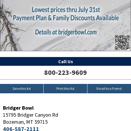
Call Us
800-223-9609
Save this Ad
Print this Ad
Email to a Friend
Bridger Bowl
15795 Bridger Canyon Rd
Bozeman
,
MT
59715
406-587-2111