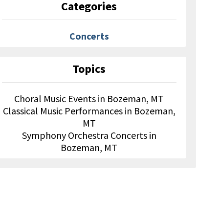
Categories
Concerts
Topics
Choral Music Events in Bozeman, MT
Classical Music Performances in Bozeman,
MT
Symphony Orchestra Concerts in
Bozeman, MT