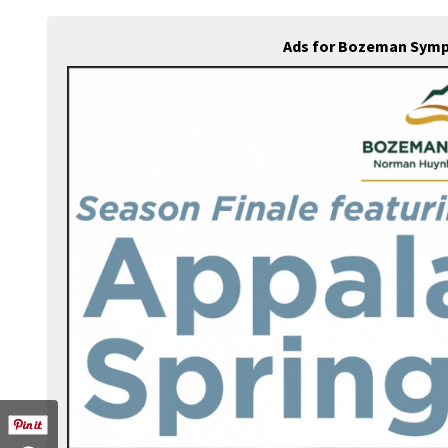
Ads for Bozeman Symp