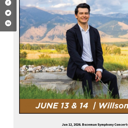
ozemansymphony/
.com/bozemansymphony
agram.com/bozeman_symphony/
ube.com/channel/ucltuun32fyk6or3twth01bg
Jun 12, 2026. Bozeman Symphony Concert