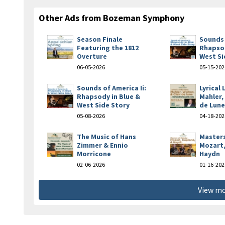
Other Ads from Bozeman Symphony
Season Finale
Sounds 
Featuring the 1812
Rhapsod
Overture
West Si
06-05-2026
05-15-202
Sounds of America Ii:
Lyrical
Rhapsody in Blue &
Mahler,
West Side Story
de Lun
05-08-2026
04-18-202
The Music of Hans
Masters
Zimmer & Ennio
Mozart,
Morricone
Haydn
02-06-2026
01-16-202
View mo