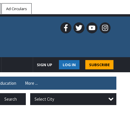
Ad Circulars
SIGN UP
LOG IN
SUBSCRIBE
ducation
More ...
Select City
Search