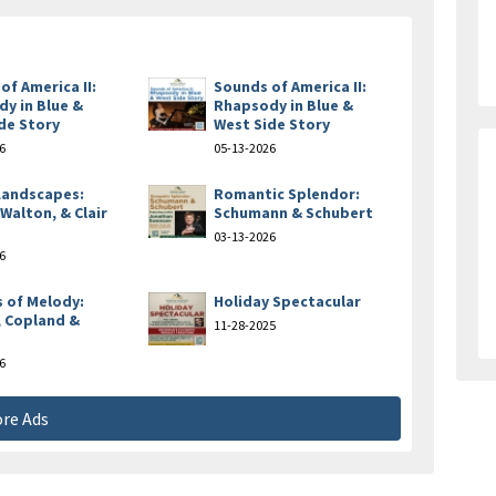
of America II:
Sounds of America II:
y in Blue &
Rhapsody in Blue &
de Story
West Side Story
6
05-13-2026
 Landscapes:
Romantic Splendor:
 Walton, & Clair
Schumann & Schubert
e
03-13-2026
6
 of Melody:
Holiday Spectacular
 Copland &
11-28-2025
6
re Ads