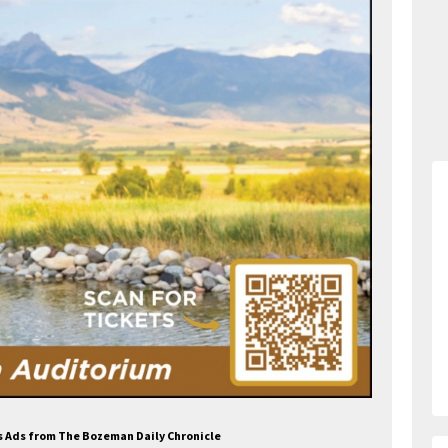
s Ads from The Bozeman Daily Chronicle