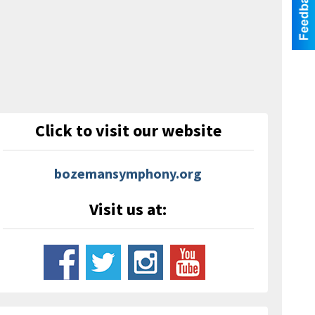
Click to visit our website
bozemansymphony.org
Visit us at: