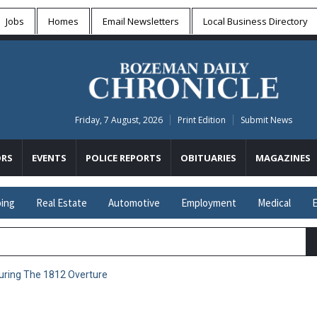
Jobs
Homes
Email Newsletters
Local
Business Directory
Friday, 7 August, 2026
Print Edition
Submit News
RS
EVENTS
POLICE REPORTS
OBITUARIES
MAGAZINES
ing
Real Estate
Automotive
Employment
Medical
E
uring The 1812 Overture