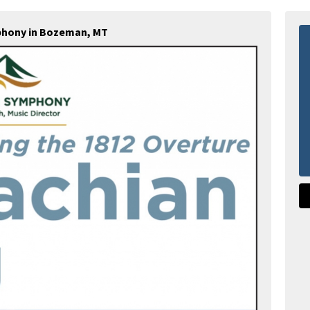
hony in Bozeman, MT