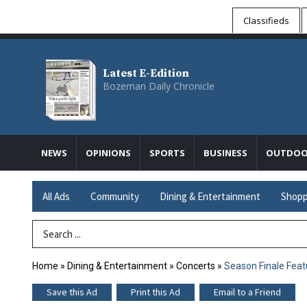
Classifieds
Latest E-Edition
Bozeman Daily Chronicle
NEWS
OPINIONS
SPORTS
BUSINESS
OUTDOO
All Ads
Community
Dining & Entertainment
Shopp
Search Term
Home
»
Dining & Entertainment
»
Concerts
»
Season Finale Feat
Save this Ad
Print this Ad
Email to a Friend