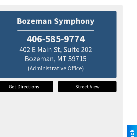
Bozeman Symphony
406-585-9774
402 E Main St, Suite 202
Bozeman
,
MT
59715
(Administrative Office)
Get Directions
Street View