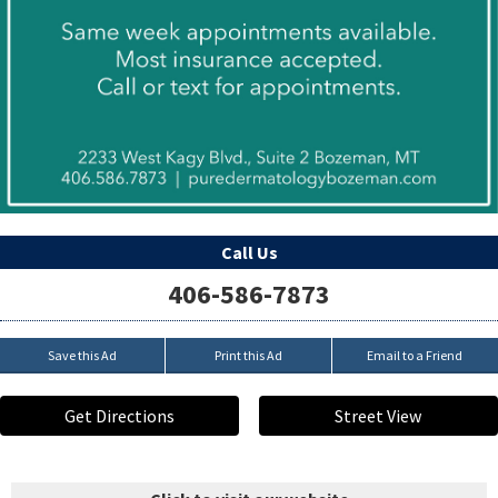
Call Us
406-586-7873
Save this Ad
Print this Ad
Email to a Friend
Get Directions
Street View