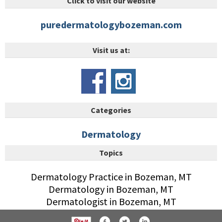
Click to visit our website
puredermatologybozeman.com
Visit us at:
Categories
Dermatology
Topics
Dermatology Practice in Bozeman, MT
Dermatology in Bozeman, MT
Dermatologist in Bozeman, MT