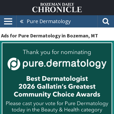
Pure Dermatology
Ads for Pure Dermatology in Bozeman, MT