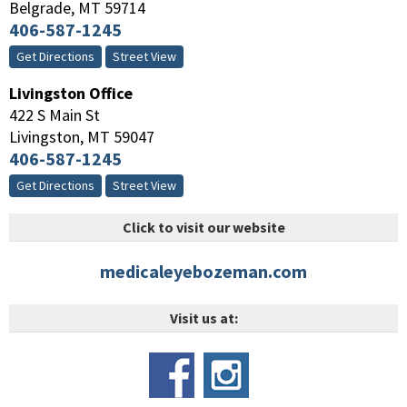
Belgrade
,
MT
59714
406-587-1245
Get Directions
Street View
Livingston Office
422 S Main St
Livingston
,
MT
59047
406-587-1245
Get Directions
Street View
Click to visit our website
medicaleyebozeman.com
Visit us at: