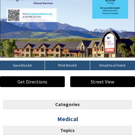
Save this Ad
Print this Ad
Email to a Friend
Get Directions
Street View
Categories
Medical
Topics