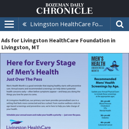
Livingston HealthCare Foundation
Ads for Livingston HealthCare Foundation in
Livingston, MT