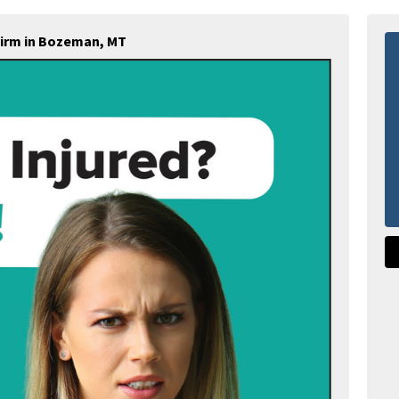
Firm in Bozeman, MT