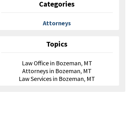
Categories
Attorneys
Topics
Law Office in Bozeman, MT
Attorneys in Bozeman, MT
Law Services in Bozeman, MT