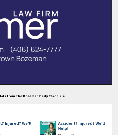
s Ads from The Bozeman Daily Chronicle
t? Injured? We'll
Accident? Injured? We'll
Help!
6
05-13-2026