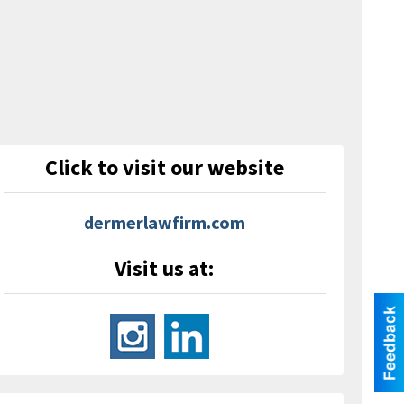
Click to visit our website
dermerlawfirm.com
Visit us at: