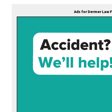
Ads for Dermer Law 