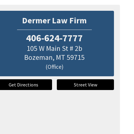
Dermer Law Firm
406-624-7777
105 W Main St # 2b
Bozeman
,
MT
59715
(Office)
Get Directions
Street View