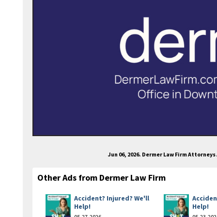
Jun 06, 2026. Dermer Law Firm Attorney
Other Ads from Dermer Law Firm
Accident? Injured? We'll
Acciden
Help!
Help!
05-27-2026
05-23-202