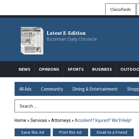
Classifieds
Latest E-Edition
Bozeman Daily Chronicle
NEWS
OPINIONS
SPORTS
BUSINESS
OUTDOO
All Ads
Community
Dining & Entertainment
Shopp
Search Term
Home
»
Services
»
Attorneys
»
Accident? Injured? We'll Help!
Save this Ad
Print this Ad
Email to a Friend