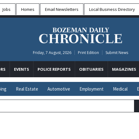
Jobs
Homes
Email Newsletters
Local
Business Directory
Friday, 7 August, 2026
Print Edition
Submit News
RS
EVENTS
POLICE REPORTS
OBITUARIES
MAGAZINES
ing
Real Estate
Automotive
Employment
Medical
E