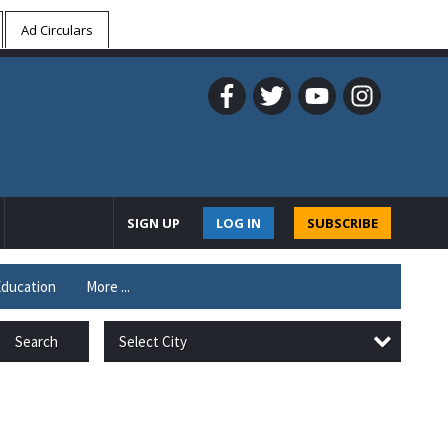
Ad Circulars
SIGN UP
LOG IN
SUBSCRIBE
ducation
More ...
Select City
Search