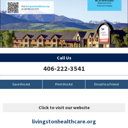
Call Us
406-222-3541
Save this Ad
Print this Ad
Email to a Friend
Click to visit our website
livingstonhealthcare.org