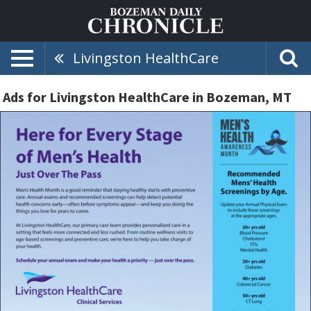
Livingston HealthCare
Ads for Livingston HealthCare in Bozeman, MT