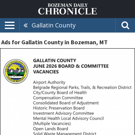
Gallatin County
Ads for Gallatin County in Bozeman, MT