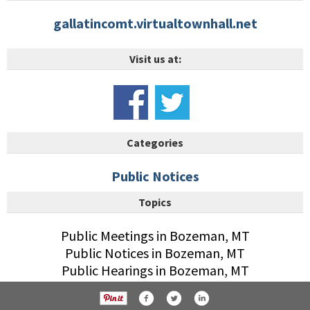
gallatincomt.virtualtownhall.net
Visit us at:
Categories
Public Notices
Topics
Public Meetings in Bozeman, MT
Public Notices in Bozeman, MT
Public Hearings in Bozeman, MT