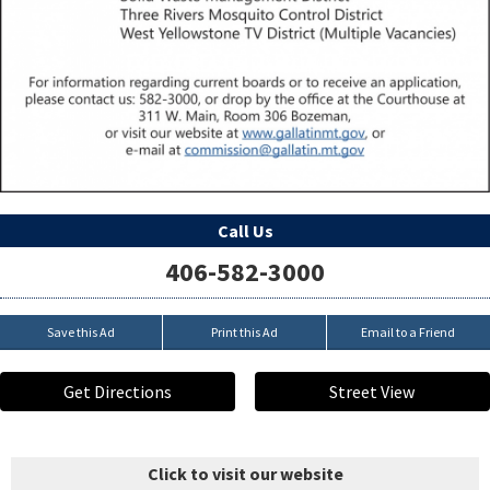
Call Us
406-582-3000
Save this Ad
Print this Ad
Email to a Friend
Get Directions
Street View
Click to visit our website