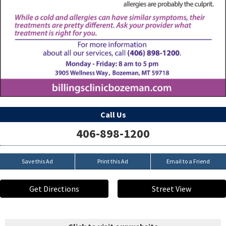
Call Us
406-898-1200
Save this Ad
Print this Ad
Email to a Friend
Get Directions
Street View