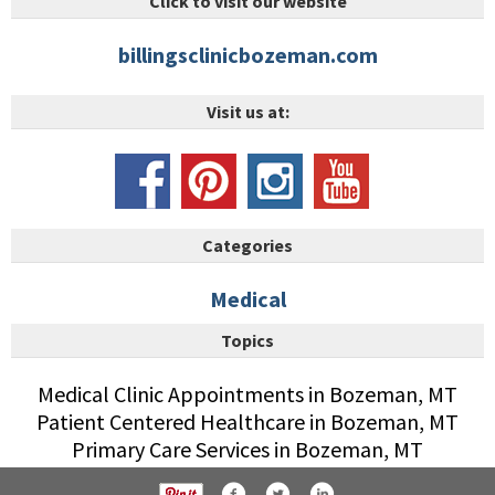
Click to visit our website
billingsclinicbozeman.com
Visit us at:
Categories
Medical
Topics
Medical Clinic Appointments in Bozeman, MT
Patient Centered Healthcare in Bozeman, MT
Primary Care Services in Bozeman, MT