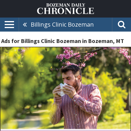
Billings Clinic Bozeman
Ads for Billings Clinic Bozeman in Bozeman, MT