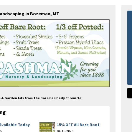
Landscaping in Bozeman, MT
e & Garden Ads from The Bozeman Daily Chronicle
ing
Available Today
15% OFF All Bare Root
6
04-16-2026