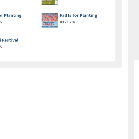
for Planting
Fall Is for Planting
5
09-21-2025
i Festival
5