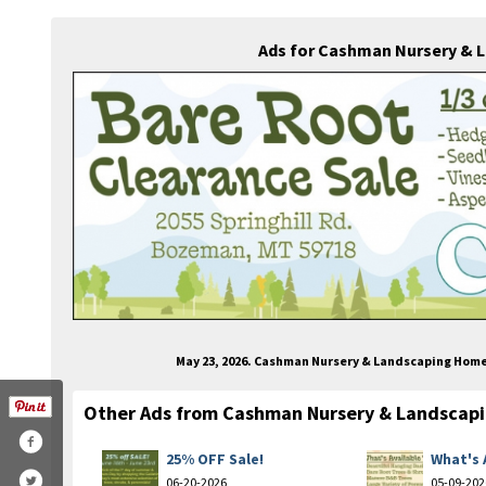
Ads for Cashman Nursery & 
May 23, 2026. Cashman Nursery & Landscaping Hom
Other Ads from Cashman Nursery & Landscap
25% OFF Sale!
What's 
06-20-2026
05-09-202