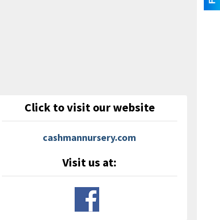
Click to visit our website
cashmannursery.com
Visit us at: