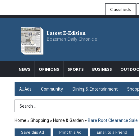
Classifieds
Latest E-Edition
Bozeman Daily Chronicle
NEWS
OPINIONS
SPORTS
BUSINESS
OUTDOO
All Ads
Community
Dining & Entertainment
Shopp
Search Term
Home
»
Shopping
»
Home & Garden
»
Bare Root Clearance Sale
Save this Ad
Print this Ad
Email to a Friend