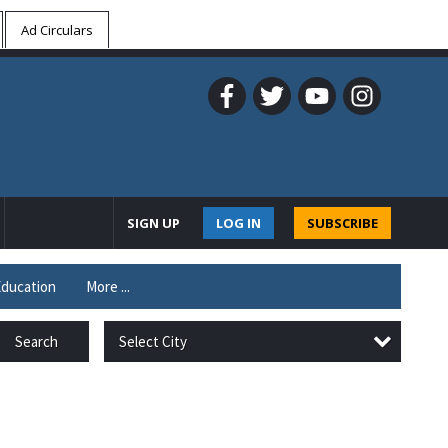
Ad Circulars
SIGN UP
LOG IN
SUBSCRIBE
ducation
More ...
Select City
Search