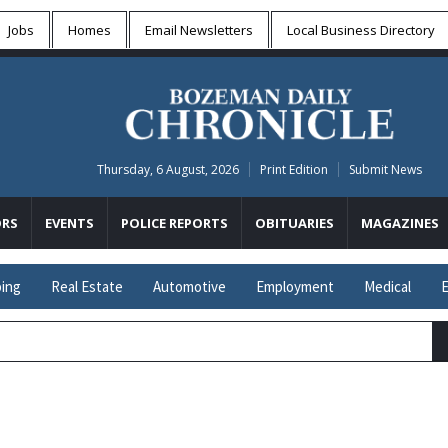
Jobs
Homes
Email Newsletters
Local
Business Directory
Thursday, 6 August, 2026
Print Edition
Submit News
RS
EVENTS
POLICE REPORTS
OBITUARIES
MAGAZINES
ing
Real Estate
Automotive
Employment
Medical
E