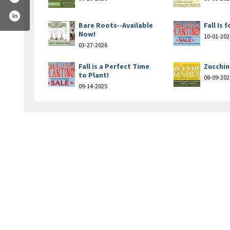
Bare Roots--Available
Fall Is 
Now!
10-01-202
03-27-2026
Fall is a Perfect Time
Zucchin
to Plant!
08-09-202
09-14-2025
n-nursery-landscaping-184961188217546/