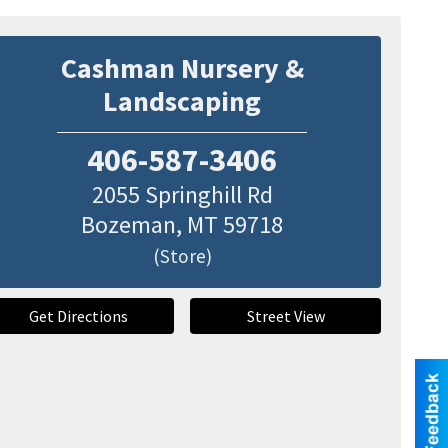
Cashman Nursery &
Landscaping
406-587-3406
2055 Springhill Rd
Bozeman
,
MT
59718
(Store)
Get Directions
Street View