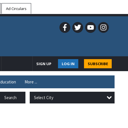
Ad Circulars
SIGN UP
LOG IN
SUBSCRIBE
ducation
More ...
Select City
Search