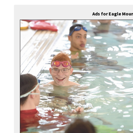
Ads for Eagle Mou