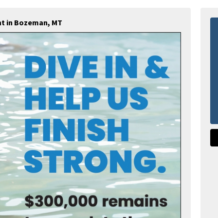
nt in Bozeman, MT