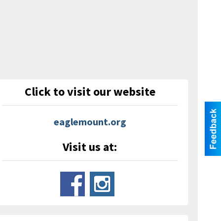
Click to visit our website
eaglemount.org
Visit us at: