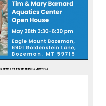
Ads from The Bozeman Daily Chronicle