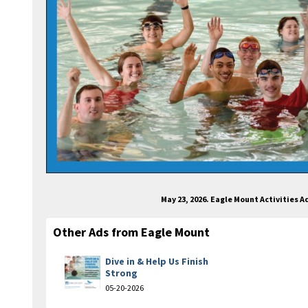
May 23, 2026. Eagle Mount Activities 
Other Ads from Eagle Mount
Dive in & Help Us Finish
Strong
05-20-2026