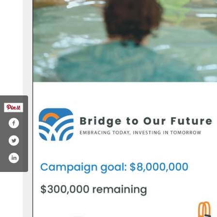
com/eaglemountbozeman/
agram.com/eaglemountbozeman/