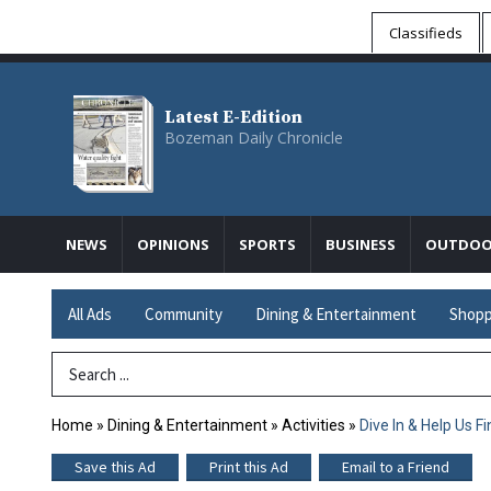
Classifieds
Latest E-Edition
Bozeman Daily Chronicle
NEWS
OPINIONS
SPORTS
BUSINESS
OUTDOO
All Ads
Community
Dining & Entertainment
Shopp
Search Term
Home
»
Dining & Entertainment
»
Activities
»
Dive In & Help Us F
Save this Ad
Print this Ad
Email to a Friend