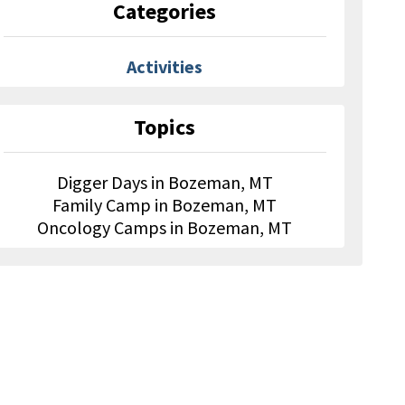
Categories
Activities
Topics
Digger Days in Bozeman, MT
Family Camp in Bozeman, MT
Oncology Camps in Bozeman, MT