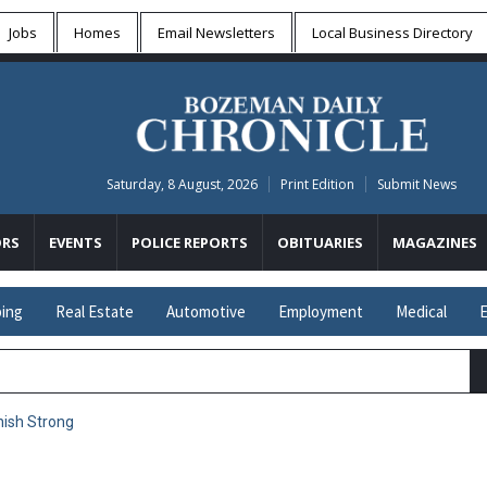
Jobs
Homes
Email Newsletters
Local
Business Directory
Saturday, 8 August, 2026
Print Edition
Submit News
RS
EVENTS
POLICE REPORTS
OBITUARIES
MAGAZINES
ing
Real Estate
Automotive
Employment
Medical
E
inish Strong