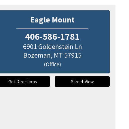
Eagle Mount
406-586-1781
6901 Goldenstein Ln
Bozeman
,
MT
57915
(Office)
Get Directions
Street View