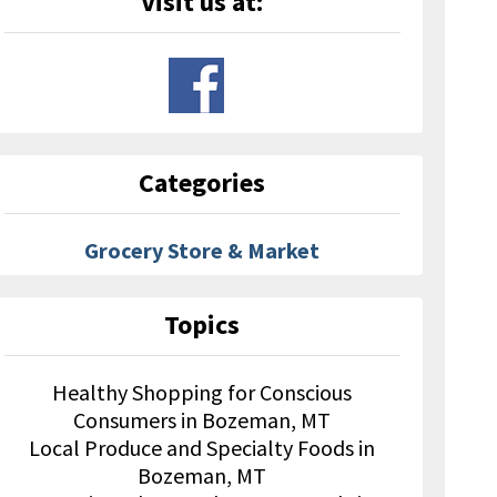
Visit us at:
Categories
Grocery Store & Market
Topics
Healthy Shopping for Conscious
Consumers in Bozeman, MT
Local Produce and Specialty Foods in
Bozeman, MT