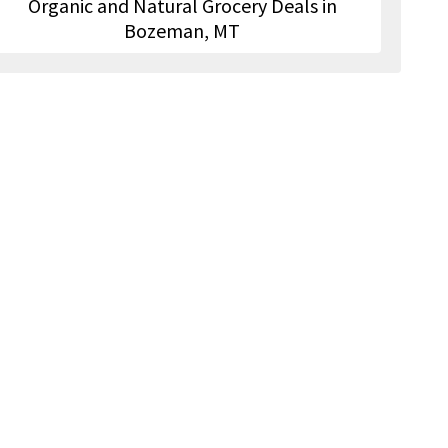
Organic and Natural Grocery Deals in
Bozeman, MT