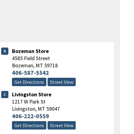
Bozeman Store
B
4585 Field Street
Bozeman
,
MT
59718
406-587-5542
Get Directions
Street View
Livingston Store
C
1217 W Park St
Livingston
,
MT
59047
406-222-0559
Get Directions
Street View