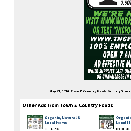
May 23, 2026. Town & Country Foods Grocery Stor
Other Ads from Town & Country Foods
Organic, Natural &
Organic
Local Items
Local I
08-06-2026
08-01-202