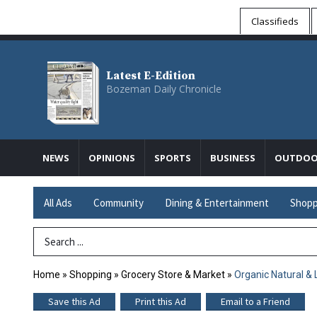
Classifieds
Latest E-Edition
Bozeman Daily Chronicle
NEWS
OPINIONS
SPORTS
BUSINESS
OUTDOO
All Ads
Community
Dining & Entertainment
Shopp
Search Term
Home
»
Shopping
»
Grocery Store & Market
»
Organic Natural & 
Save this Ad
Print this Ad
Email to a Friend