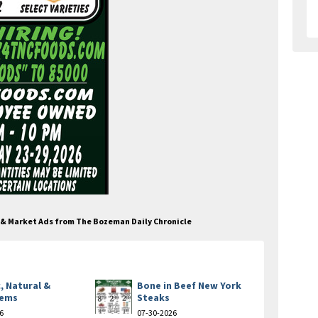
e & Market Ads from The Bozeman Daily Chronicle
, Natural &
Bone in Beef New York
tems
Steaks
6
07-30-2026