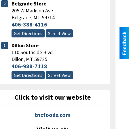
Belgrade Store
D
205 W Madison Ave
Belgrade
,
MT
59714
406-388-4116
Get Directions
Street View
Dillon Store
E
110 Southside Blvd
Dillon
,
MT
59725
406-988-7118
Get Directions
Street View
Click to visit our website
tncfoods.com