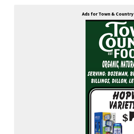
Ads for Town & Country