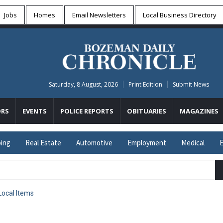
Jobs
Homes
Email Newsletters
Local
Business Directory
Saturday, 8 August, 2026
Print Edition
Submit News
RS
EVENTS
POLICE REPORTS
OBITUARIES
MAGAZINES
ing
Real Estate
Automotive
Employment
Medical
E
Local Items