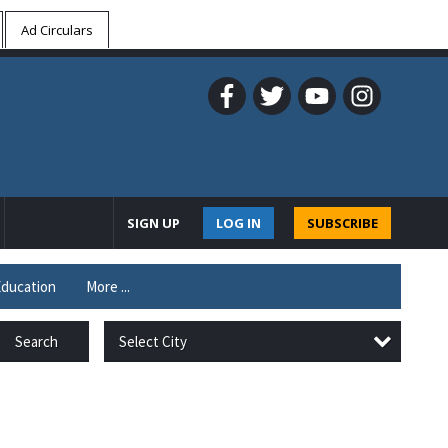
Ad Circulars
SIGN UP
LOG IN
SUBSCRIBE
ducation
More ...
Select City
Search