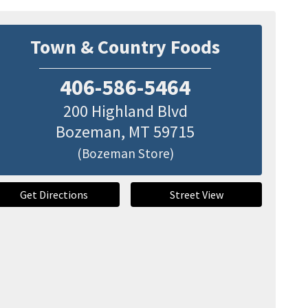
Town & Country Foods
406-586-5464
200 Highland Blvd
Bozeman
,
MT
59715
(Bozeman Store)
Get Directions
Street View