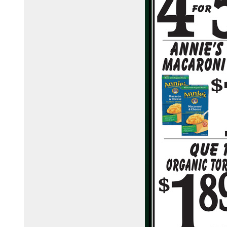
town-country-foods-148368425076/