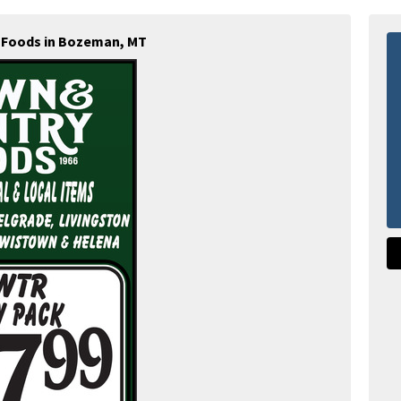
 Foods in Bozeman, MT