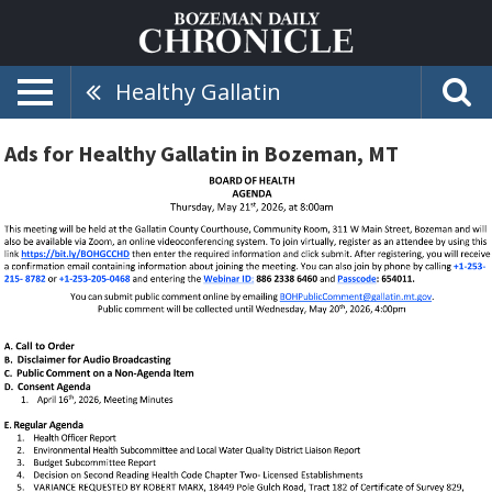
Healthy Gallatin
Ads for Healthy Gallatin in Bozeman, MT