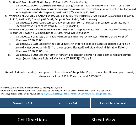
Save this Ad
Print this Ad
Email to a Friend
Get Directions
Street View