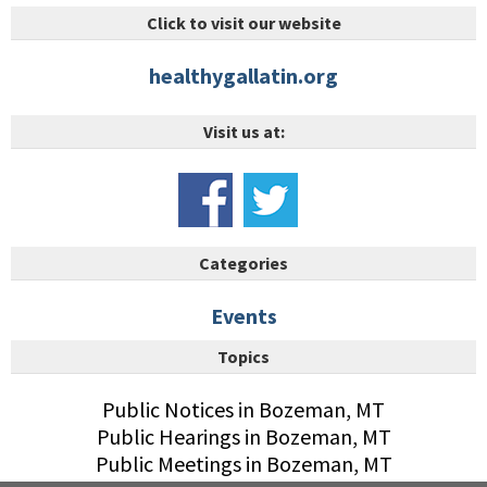
Click to visit our website
healthygallatin.org
Visit us at:
Categories
Events
Topics
Public Notices in Bozeman, MT
Public Hearings in Bozeman, MT
Public Meetings in Bozeman, MT