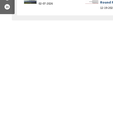
Round 
02-07-2026
12-19-202
golf-course-and-academy-249543831732489/
am.com/bridger_creek_golf_course/