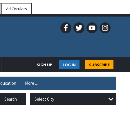
Ad Circulars
SIGN UP
LOG IN
SUBSCRIBE
ducation
More ...
Select City
Search