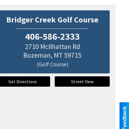
Bridger Creek Golf Course
406-586-2333
2710 McIlhattan Rd
Bozeman
,
MT
59715
(Golf Course)
Get Directions
Street View