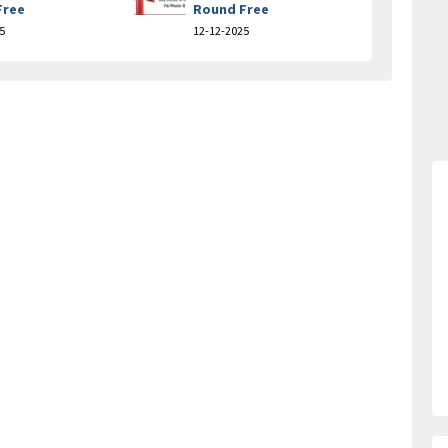
Free
Round Free
5
12-12-2025