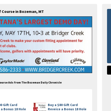
lf Course in Bozeman, MT
 Course Ads from The Bozeman Daily Chronicle
80 Gift Card
Buy a $80 Gift Card
 a Bonus 18 Hole
Reveice a Bonus 18 Hole