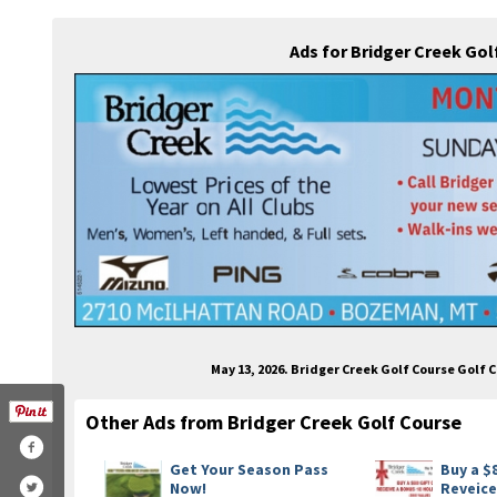
Ads for Bridger Creek Go
May 13, 2026. Bridger Creek Golf Course Golf
Other Ads from Bridger Creek Golf Course
Get Your Season Pass
Buy a $
Now!
Reveice