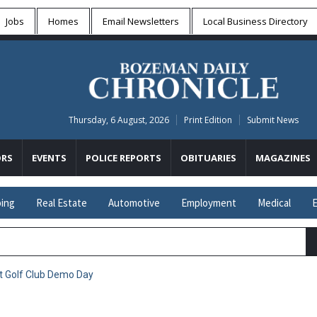
Jobs
Homes
Email Newsletters
Local
Business Directory
Thursday, 6 August, 2026
Print Edition
Submit News
RS
EVENTS
POLICE REPORTS
OBITUARIES
MAGAZINES
ing
Real Estate
Automotive
Employment
Medical
E
t Golf Club Demo Day