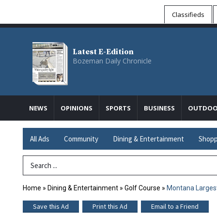
Classifieds
Latest E-Edition
Bozeman Daily Chronicle
NEWS
OPINIONS
SPORTS
BUSINESS
OUTDOO
All Ads
Community
Dining & Entertainment
Shopp
Search Term
Home
»
Dining & Entertainment
»
Golf Course
»
Montana Larges
Save this Ad
Print this Ad
Email to a Friend