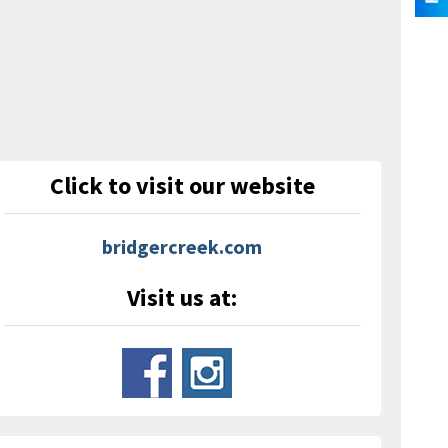
Click to visit our website
bridgercreek.com
Visit us at: