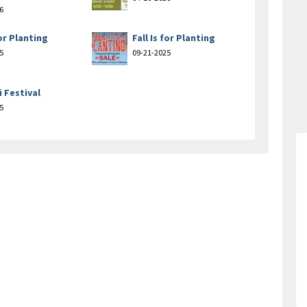
6
for Planting
Fall Is for Planting
5
09-21-2025
i Festival
5