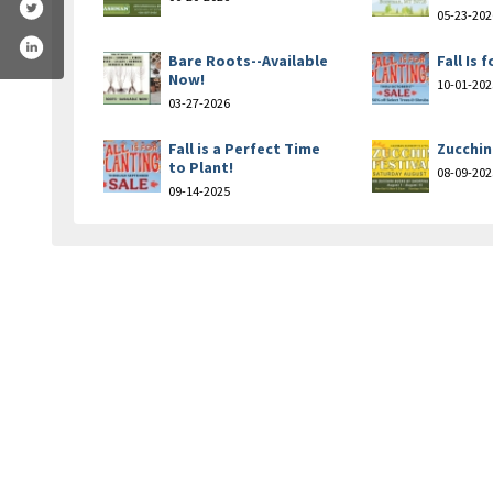
05-23-202
Bare Roots--Available
Fall Is 
Now!
10-01-202
03-27-2026
Fall is a Perfect Time
Zucchin
to Plant!
08-09-202
09-14-2025
n-nursery-landscaping-184961188217546/