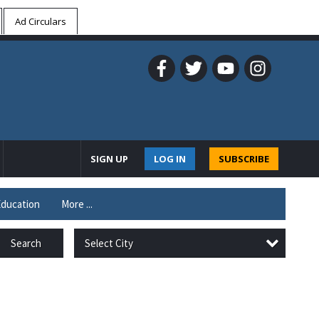
Ad Circulars
SIGN UP
LOG IN
SUBSCRIBE
ducation
More ...
Select City
Search