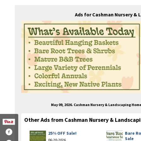
Ads for Cashman Nursery & 
May 09, 2026. Cashman Nursery & Landscaping Hom
Other Ads from Cashman Nursery & Landscap
25% OFF Sale!
Bare Ro
Sale
06-20-2026