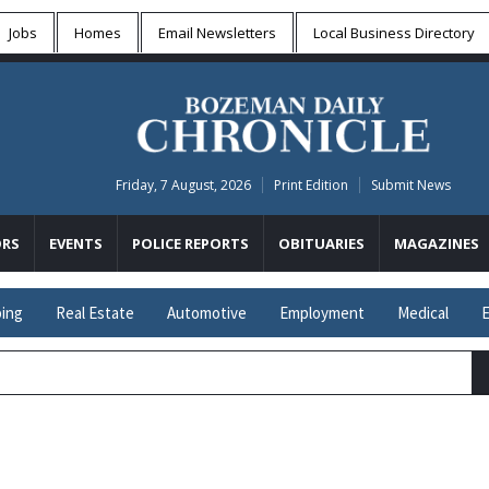
Jobs
Homes
Email Newsletters
Local
Business Directory
Friday, 7 August, 2026
Print Edition
Submit News
RS
EVENTS
POLICE REPORTS
OBITUARIES
MAGAZINES
ing
Real Estate
Automotive
Employment
Medical
E