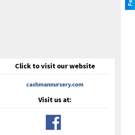
Click to visit our website
cashmannursery.com
Visit us at: