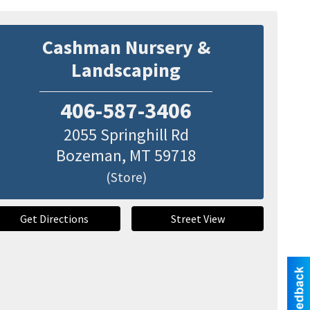
Cashman Nursery &
Landscaping
406-587-3406
2055 Springhill Rd
Bozeman
,
MT
59718
(Store)
Get Directions
Street View