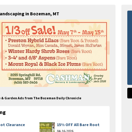
Landscaping in Bozeman, MT
e & Garden Ads from The Bozeman Daily Chronicle
ing
ot Clearance
15% OFF All Bare Root
04-16-2026