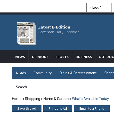
Classifieds
Latest E-Edition
Bozeman Daily Chronicle
NEWS
OPINIONS
SPORTS
BUSINESS
OUTDOO
All Ads
Community
Dining & Entertainment
Shopp
Search Term
Home
»
Shopping
»
Home & Garden
»
What's Available Today
Save this Ad
Print this Ad
Email to a Friend