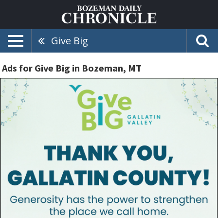
Give Big
Ads for Give Big in Bozeman, MT