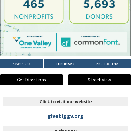
Save this Ad
Print this Ad
Email to a Friend
Get Directions
Street View
Click to visit our website
givebiggv.org
Visit us at: