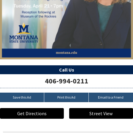
Call Us
406-994-0211
Save this Ad
Print this Ad
Email to a Friend
Get Directions
Street View