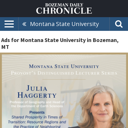
Montana State University
Ads for Montana State University in Bozeman,
MT