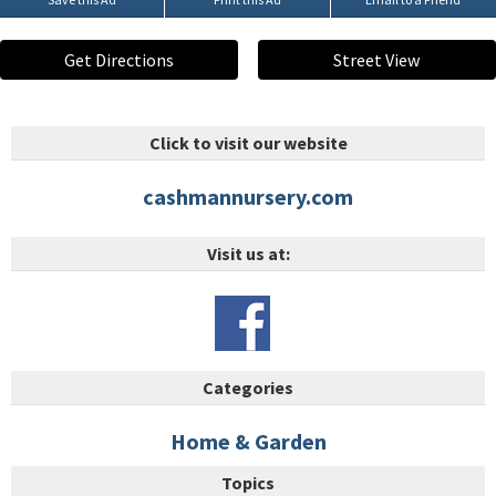
Get Directions
Street View
Click to visit our website
cashmannursery.com
Visit us at:
Categories
Home & Garden
Topics