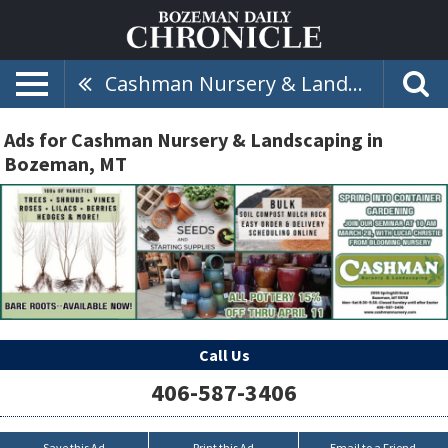
Cashman Nursery & Landscaping
Ads for Cashman Nursery & Landscaping in
Bozeman, MT
Call Us
406-587-3406
Save this Ad
Print this Ad
Email to a Friend