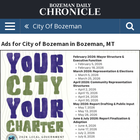
City Of Bozeman
Ads for City of Bozeman in Bozeman, MT