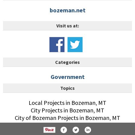
bozeman.net
Visit us at:
Categories
Government
Topics
Local Projects in Bozeman, MT
City Projects in Bozeman, MT
City of Bozeman Projects in Bozeman, MT