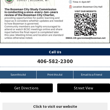
Call Us
406-582-2300
Save this Ad
Print this Ad
Email to a Friend
Get Directions
Street View
Click to visit our website