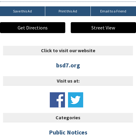
Save this Ad
Print this Ad
Email to a Friend
Get Directions
Street View
Click to visit our website
bsd7.org
Visit us at:
Categories
Public Notices