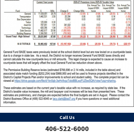
Call Us
406-522-6000