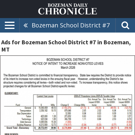
Bozeman School District #7
Ads for Bozeman School District #7 in Bozeman,
MT