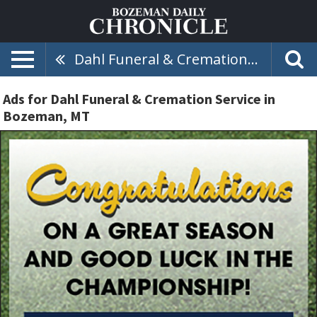
Dahl Funeral & Cremation Service
Ads for Dahl Funeral & Cremation Service in
Bozeman, MT