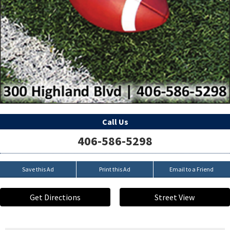
Call Us
406-586-5298
Save this Ad
Print this Ad
Email to a Friend
Get Directions
Street View