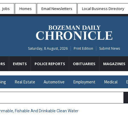
Jobs
Homes
Email Newsletters
Local
Business Directory
Saturday, 8 August, 2026
Print Edition
Submit News
RS
EVENTS
POLICE REPORTS
OBITUARIES
MAGAZINES
ing
Real Estate
Automotive
Employment
Medical
E
mable, Fishable And Drinkable Clean Water