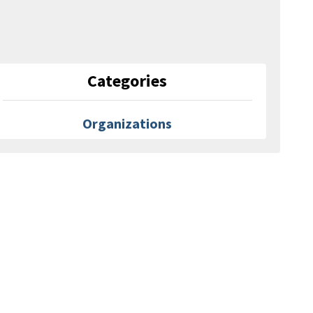
Categories
Organizations