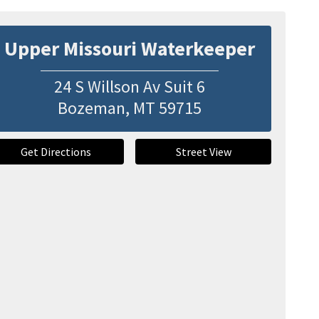
Upper Missouri Waterkeeper
24 S Willson Av Suit 6
Bozeman
,
MT
59715
Get Directions
Street View