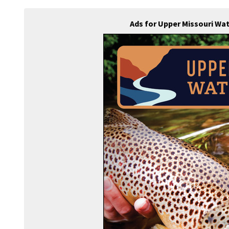
Ads for Upper Missouri Wa