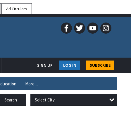
Ad Circulars
SIGN UP
LOG IN
SUBSCRIBE
ducation
More ...
Select City
Search