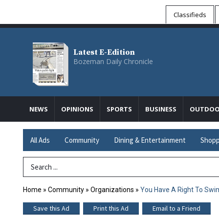
Classifieds
Latest E-Edition
Bozeman Daily Chronicle
NEWS
OPINIONS
SPORTS
BUSINESS
OUTDOO
All Ads
Community
Dining & Entertainment
Shopp
Search Term
Home
»
Community
»
Organizations
»
You Have A Right To Swim
Save this Ad
Print this Ad
Email to a Friend