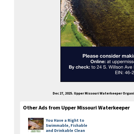
Dec 27, 2025. Upper Missouri Waterkeeper Organ
Other Ads from Upper Missouri Waterkeeper
You Have a Right to
Swimmable, Fishable
and Drinkable Clean