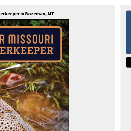
terkeeper in Bozeman, MT