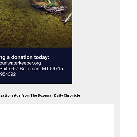
izations Ads from The Bozeman Daily Chronicle