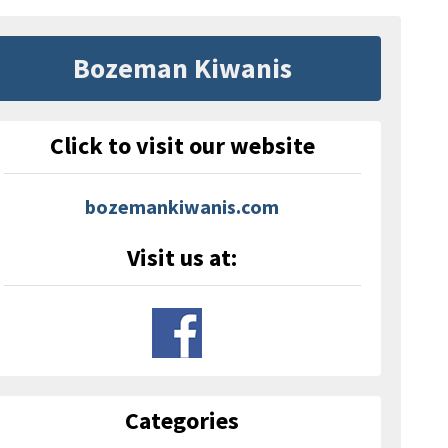
Bozeman Kiwanis
Click to visit our website
bozemankiwanis.com
Visit us at:
Categories