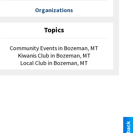
Organizations
Topics
Community Events in Bozeman, MT
Kiwanis Club in Bozeman, MT
Local Club in Bozeman, MT