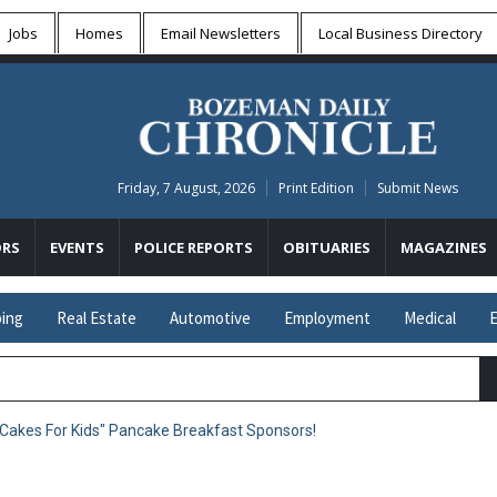
Jobs
Homes
Email Newsletters
Local
Business Directory
Friday, 7 August, 2026
Print Edition
Submit News
RS
EVENTS
POLICE REPORTS
OBITUARIES
MAGAZINES
ing
Real Estate
Automotive
Employment
Medical
E
Cakes For Kids" Pancake Breakfast Sponsors!