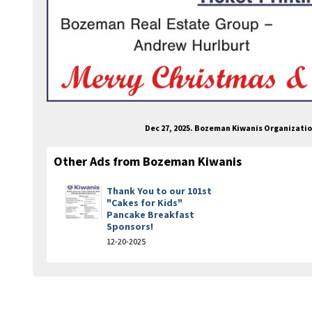
Dec 27, 2025. Bozeman Kiwanis Organizati
Other Ads from Bozeman Kiwanis
Thank You to our 101st
"Cakes for Kids"
Pancake Breakfast
Sponsors!
12-20-2025