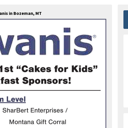
anis in Bozeman, MT