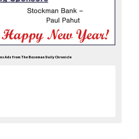
ons Ads from The Bozeman Daily Chronicle