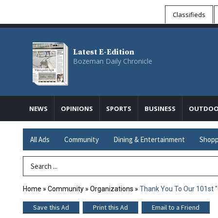
Classifieds
Latest E-Edition
Bozeman Daily Chronicle
NEWS
OPINIONS
SPORTS
BUSINESS
OUTDOO
All Ads
Community
Dining & Entertainment
Shopp
Search Term
Home
»
Community
»
Organizations
»
Thank You To Our 101st "
Save this Ad
Print this Ad
Email to a Friend