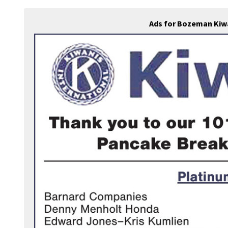
Ads for Bozeman Kiw
ook.com/bozemankiwanis/