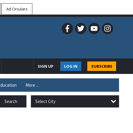
Ad Circulars
SIGN UP
LOG IN
SUBSCRIBE
ducation
More ...
Select City
Search