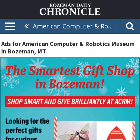
American Computer & Robotics Museum
Ads for American Computer & Robotics Museum
in Bozeman, MT