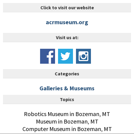
Click to visit our website
acrmuseum.org
Visit us at:
Categories
Galleries & Museums
Topics
Robotics Museum in Bozeman, MT
Museum in Bozeman, MT
Computer Museum in Bozeman, MT