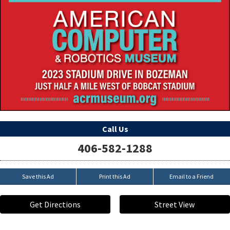
Call Us
406-582-1288
Save this Ad
Print this Ad
Email to a Friend
Get Directions
Street View