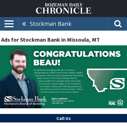
Stockman Bank
Ads for Stockman Bank in Missoula, MT
Call Us