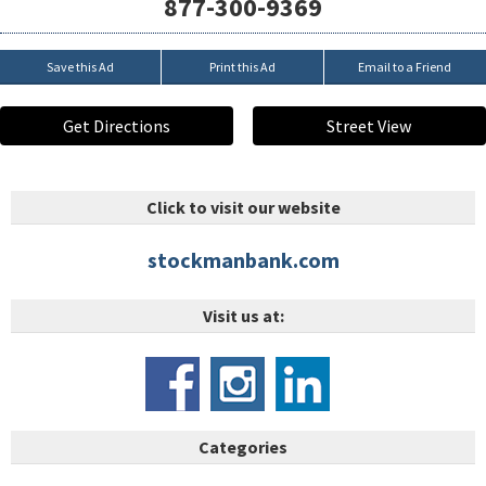
877-300-9369
Save this Ad
Print this Ad
Email to a Friend
Get Directions
Street View
Click to visit our website
stockmanbank.com
Visit us at:
Categories