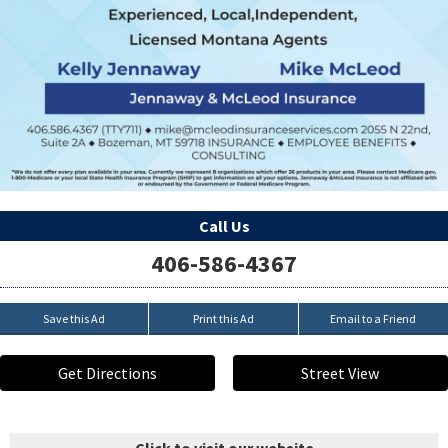
Call Us
406-586-4367
Save this Ad
Print this Ad
Email to a Friend
Get Directions
Street View