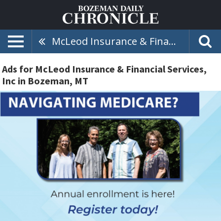
McLeod Insurance & Financial Services, Inc
Ads for McLeod Insurance & Financial Services,
Inc in Bozeman, MT