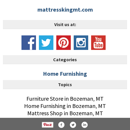
mattresskingmt.com
Visit us at:
Categories
Home Furnishing
Topics
Furniture Store in Bozeman, MT
Home Furnishing in Bozeman, MT
Mattress Shop in Bozeman, MT