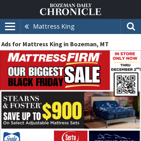
Mattress King
Ads for Mattress King in Bozeman, MT