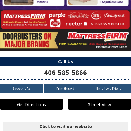
Call Us
406-585-5866
Save this Ad
Print this Ad
Email to a Friend
Get Directions
Street View
Click to visit our website