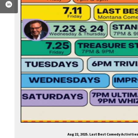
om/lastbestcomedy/
tter.com/lastbestcomedy
.instagram.com/lastbestcomedy/
Aug 22, 2025. Last Best Comedy Activiti