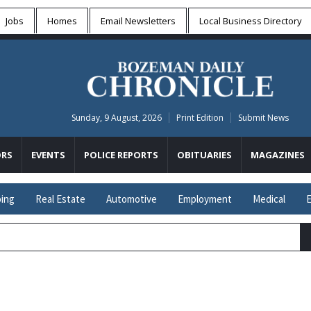
Jobs
Homes
Email Newsletters
Local
Business Directory
Sunday, 9 August, 2026
Print Edition
Submit News
RS
EVENTS
POLICE REPORTS
OBITUARIES
MAGAZINES
ing
Real Estate
Automotive
Employment
Medical
E