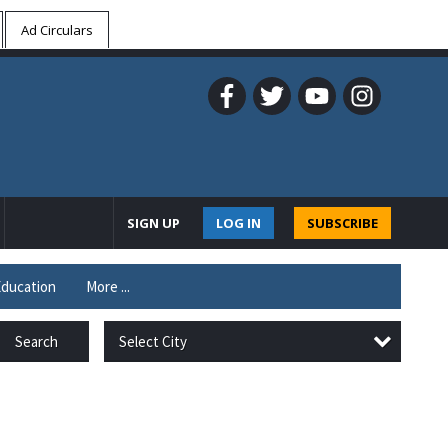
Ad Circulars
SIGN UP
LOG IN
SUBSCRIBE
ducation
More ...
Select City
Search