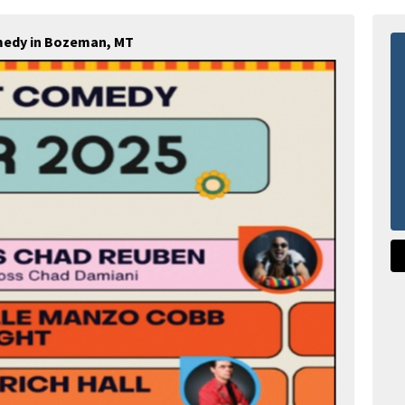
medy in Bozeman, MT