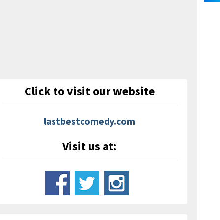
Click to visit our website
lastbestcomedy.com
Visit us at: