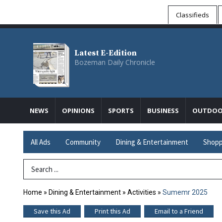
Classifieds
Latest E-Edition
Bozeman Daily Chronicle
NEWS
OPINIONS
SPORTS
BUSINESS
OUTDOO
All Ads
Community
Dining & Entertainment
Shopp
Search Term
Home
»
Dining & Entertainment
»
Activities
»
Sumemr 2025
Save this Ad
Print this Ad
Email to a Friend