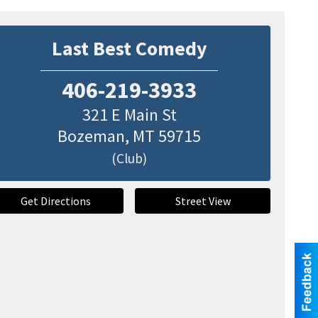
Last Best Comedy
406-219-3933
321 E Main St
Bozeman
,
MT
59715
(Club)
Get Directions
Street View