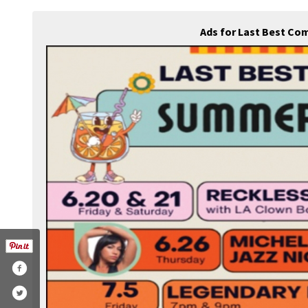
Ads for Last Best Co