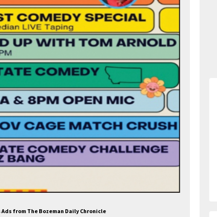
es Ads from The Bozeman Daily Chronicle