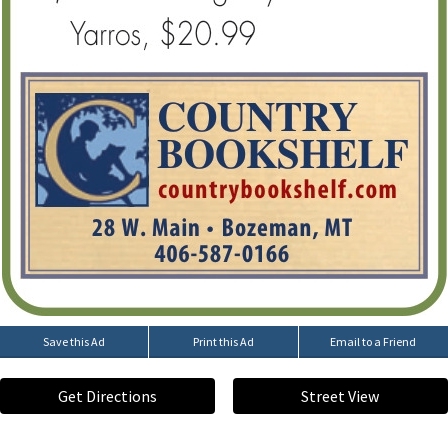
Save this Ad
Print this Ad
Email to a Friend
Get Directions
Street View