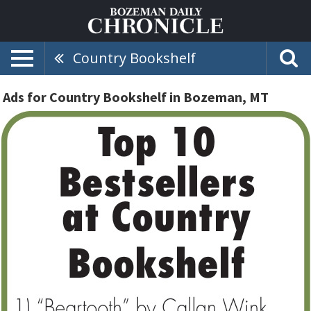
Country Bookshelf
Ads for Country Bookshelf in Bozeman, MT