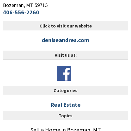
Bozeman
,
MT
59715
406-556-2260
Click to visit our website
deniseandres.com
Visit us at:
Categories
Real Estate
Topics
Sell a Home in Bozeman, MT