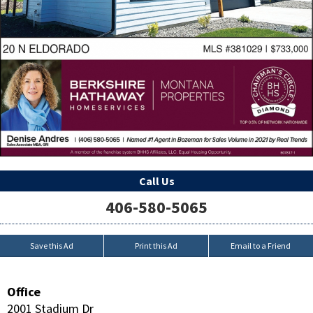
Call Us
406-580-5065
Save this Ad
Print this Ad
Email to a Friend
Office
2001 Stadium Dr