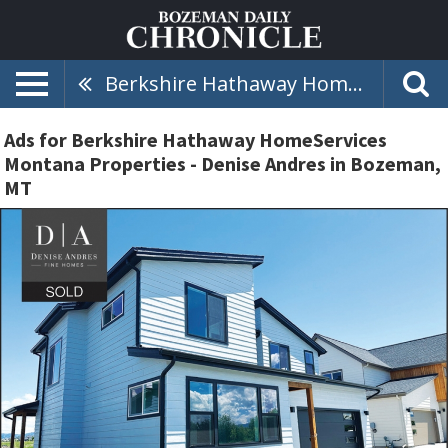
Berkshire Hathaway HomeServices Montana Properties - Denise Andres
Ads for Berkshire Hathaway HomeServices
Montana Properties - Denise Andres in Bozeman,
MT