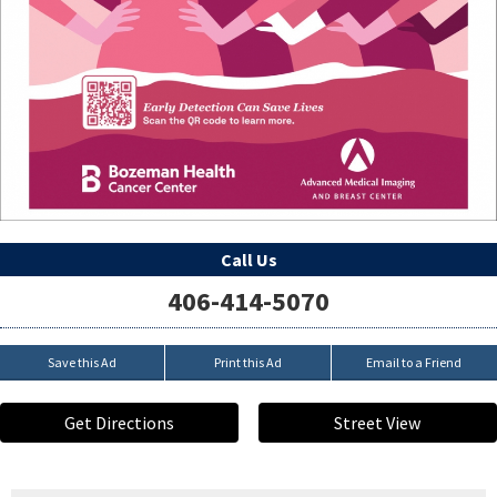
Call Us
406-414-5070
Save this Ad
Print this Ad
Email to a Friend
Get Directions
Street View