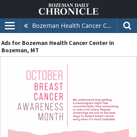
Bozeman Health Cancer Center
Ads for Bozeman Health Cancer Center in
Bozeman, MT