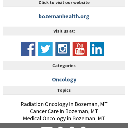
Click to visit our website
bozemanhealth.org
Visit us at:
Categories
Oncology
Topics
Radiation Oncology in Bozeman, MT
Cancer Care in Bozeman, MT
Medical Oncology in Bozeman, MT