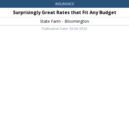
INSURANCE
Surprisingly Great Rates that Fit Any Budget
State Farm - Bloomington
Publication Date: 06-06-2026