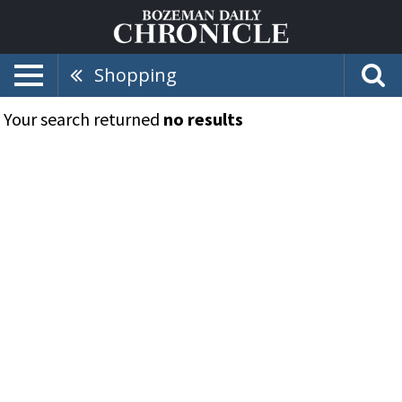
Shopping
Your search returned
no results