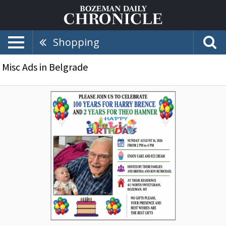
Shopping
Misc Ads in Belgrade
100
Years
for
Harry
Brence,
Birthdays,
Belgrade,
MT