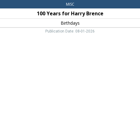
MISC
100 Years for Harry Brence
Birthdays
Publication Date: 08-01-2026