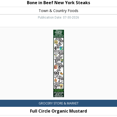
Bone in Beef New York Steaks
Town & Country Foods
Publication Date: 07-30-2026
Full
Circle
Organic
Mustard,
Town
&
Country
Foods,
Dillon,
MT
GROCERY STORE & MARKET
Full Circle Organic Mustard