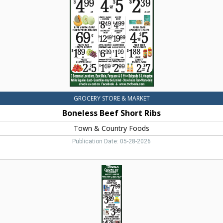
&
Country
Foods,
Dillon,
MT
GROCERY STORE & MARKET
Boneless Beef Short Ribs
Town & Country Foods
Publication Date: 05-28-2026
Organic
Natural
&
Local
Items,
Town