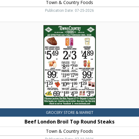
Town & Country Foods
Publication Date: 07-25-2026
Beef
London
Broil
Top
Round
Steaks,
Town
&
Country
Foods,
Dillon,
MT
GROCERY STORE & MARKET
Beef London Broil Top Round Steaks
Town & Country Foods