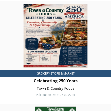
Celebrating
250
Years,
Town
&
Country
Foods,
Dillon,
MT
GROCERY STORE & MARKET
Celebrating 250 Years
Town & Country Foods
Publication Date: 07-02-2026
Beef