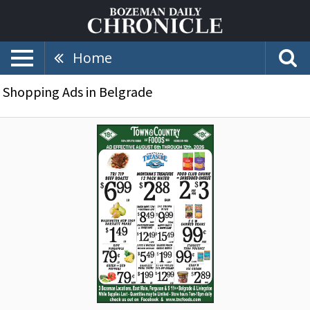
Home
Shopping Ads in Belgrade
Organic,
Natural
&
Local
Items,
Town
&
Country
Foods,
Dillon,
MT