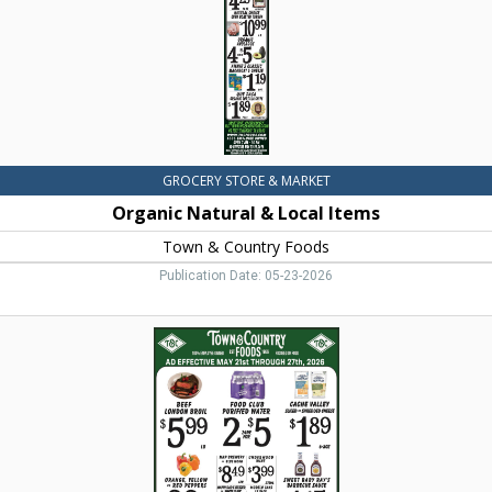
&
Country
Foods,
Dillon,
MT
GROCERY STORE & MARKET
Organic Natural & Local Items
Town & Country Foods
Publication Date: 05-23-2026
Beef
London
Broil,
Town
&
Country
Foods,
Dillon,