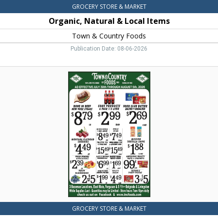
GROCERY STORE & MARKET
Organic, Natural & Local Items
Town & Country Foods
Publication Date: 08-06-2026
Bone
in
Beef
New
York
Steaks,
Town
&
Country
Foods,
Dillon,
MT
GROCERY STORE & MARKET