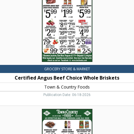
Choice
Whole
Briskets,
Town
&
Country
Foods,
Dillon,
MT
GROCERY STORE & MARKET
Certified Angus Beef Choice Whole Briskets
Town & Country Foods
Publication Date: 06-18-2026
Boneless
Beef
Short
Ribs,
Town