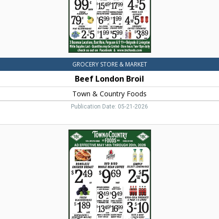
MT
GROCERY STORE & MARKET
Beef London Broil
Town & Country Foods
Publication Date: 05-21-2026
Boneless
Chicken
Breast,
Town
&
Country
Foods,
Dillon,
MT