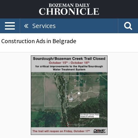
Services
Construction Ads in Belgrade
Sourdough/Bozeman
Creek
Trail
Closed,
CK
May
Excavating,
Inc