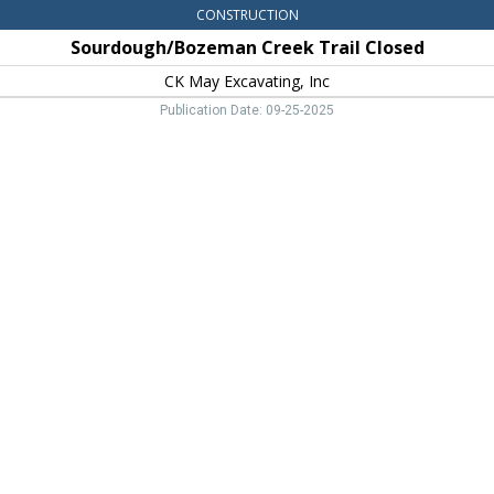
CONSTRUCTION
Sourdough/Bozeman Creek Trail Closed
CK May Excavating, Inc
Publication Date: 09-25-2025