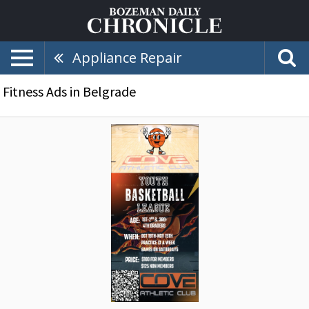
Appliance Repair
Fitness Ads in Belgrade
Youth
Basketball
League,
Cove
Athletic
Club,
Belgrade,
MT