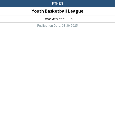
FITNESS
Youth Basketball League
Cove Athletic Club
Publication Date: 08-30-2025