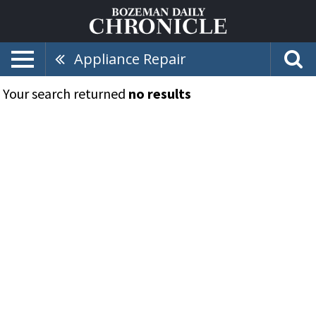
Appliance Repair
Your search returned
no results