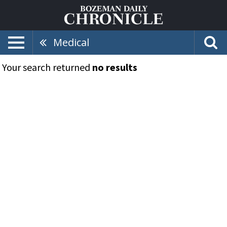
Medical
Your search returned
no results