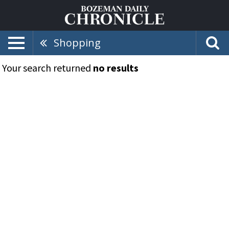
Shopping
Your search returned
no results