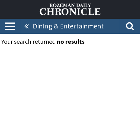
Dining & Entertainment
Your search returned
no results