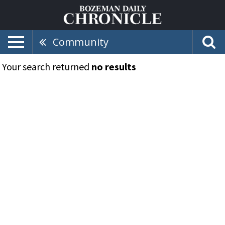
Community
Your search returned
no results