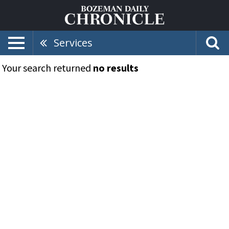
Services
Your search returned
no results