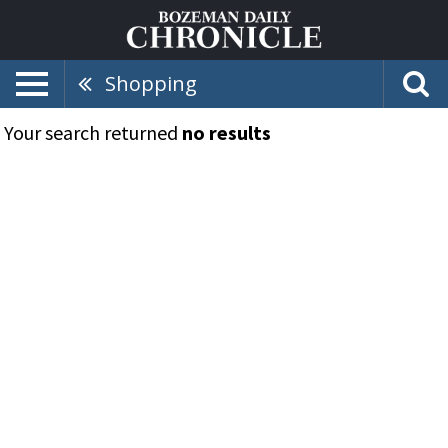
Shopping
Your search returned
no results