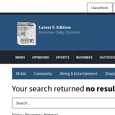
Classifieds
Latest E-Edition
Bozeman Daily Chronicle
NEWS
OPINIONS
SPORTS
BUSINESS
OUTDOO
All Ads
Community
Dining & Entertainment
Shopp
Your search returned
no resul
Search Term