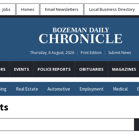
Jobs
Homes
Email Newsletters
Local
Business Directory
Thursday, 6 August, 2026
Print Edition
Submit News
RS
EVENTS
POLICE REPORTS
OBITUARIES
MAGAZINES
ing
Real Estate
Automotive
Employment
Medical
E
ts