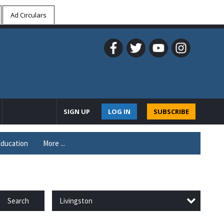
Ad Circulars
SIGN UP
LOG IN
SUBSCRIBE
ducation
More ...
Livingston
Search